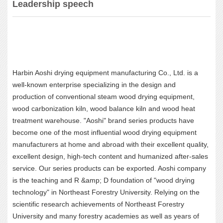
Leadership speech
Harbin Aoshi drying equipment manufacturing Co., Ltd. is a
well-known enterprise specializing in the design and
production of conventional steam wood drying equipment,
wood carbonization kiln, wood balance kiln and wood heat
treatment warehouse. "Aoshi" brand series products have
become one of the most influential wood drying equipment
manufacturers at home and abroad with their excellent quality,
excellent design, high-tech content and humanized after-sales
service. Our series products can be exported. Aoshi company
is the teaching and R &amp; D foundation of "wood drying
technology" in Northeast Forestry University. Relying on the
scientific research achievements of Northeast Forestry
University and many forestry academies as well as years of