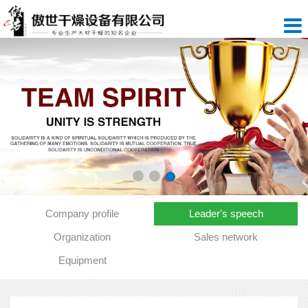
Company profile
Leader's speech
Organization
Sales network
Equipment