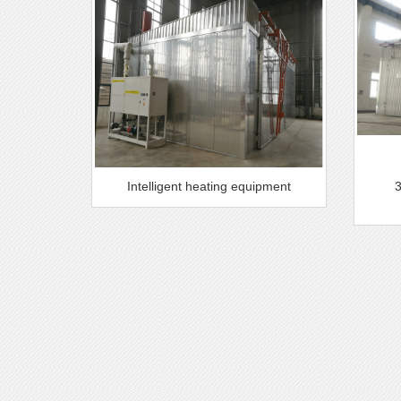
Intelligent heating equipment