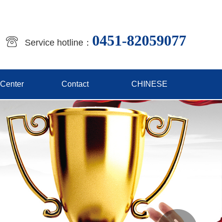
0451-82059077
Service hotline：
 Center
Contact
CHINESE