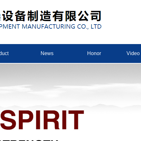
duct
News
Honor
Video