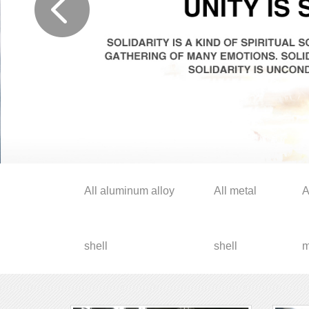
All aluminum alloy
All metal
A
shell
shell
m