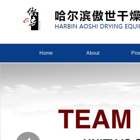
Home
About
Pro