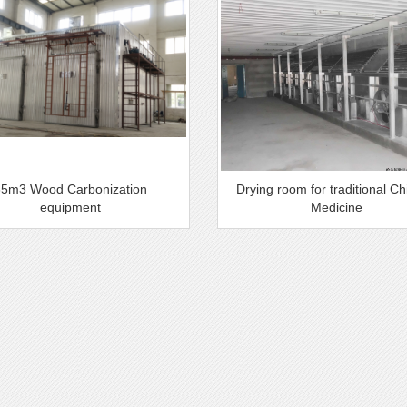
35m3 Wood Carbonization
Drying room for traditional C
equipment
Medicine