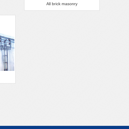
All brick masonry