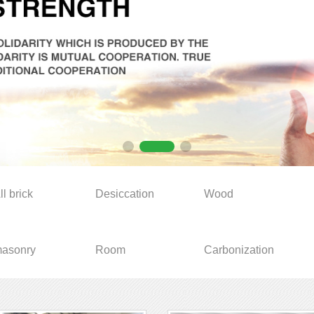
ll brick
Desiccation
Wood
asonry
Room
Carbonization