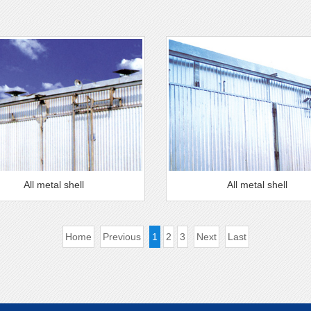
All metal shell
All metal shell
Home
Previous
1
2
3
Next
Last