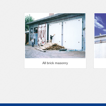
All brick masonry