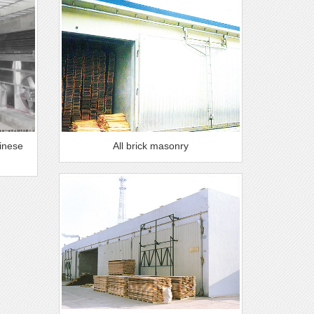
hinese
All brick masonry