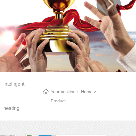
Intelligent
Your position：
Home
>
Product
heating