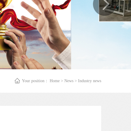
Your position：
Home
>
News
>
Industry news