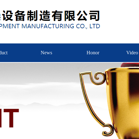
duct
News
Honor
Video