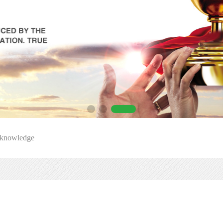
 knowledge