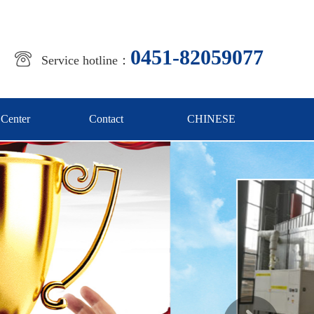
0451-82059077
Service hotline：
 Center
Contact
CHINESE