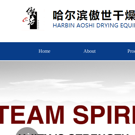
Home
About
Pro